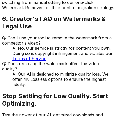
switching from manual editing to our one-click
Watermark Remover for their content migration strategy.
6. Creator's FAQ on Watermarks &
Legal Use
Q: Can I use your tool to remove the watermark from a
competitor's video?
A: No. Our service is strictly for content you own.
Doing so is copyright infringement and violates our
Terms of Service
.
Q: Does removing the watermark affect the video
quality?
A: Our AI is designed to minimize quality loss. We
offer 4K Lossless options to ensure the highest
fidelity.
Stop Settling for Low Quality. Start
Optimizing.
Test the power of our AI-optimized downloads and