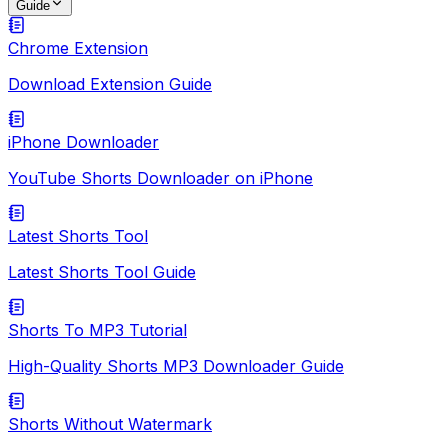
Guide
Chrome Extension
Download Extension Guide
iPhone Downloader
YouTube Shorts Downloader on iPhone
Latest Shorts Tool
Latest Shorts Tool Guide
Shorts To MP3 Tutorial
High-Quality Shorts MP3 Downloader Guide
Shorts Without Watermark