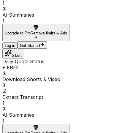
1
AI Summaries
1
Upgrade to Pro
Remove limits & Ads
Log in
Get Started
5 Left
Daily Quota Status
FREE
Download Shorts & Video
3
Extract Transcript
1
AI Summaries
1