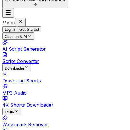
Upgrade to Pro
Remove limits & Ads
Menu
Log in
Get Started
Creation & AI
AI Script Generator
Script Converter
Downloader
Download Shorts
MP3 Audio
4K Shorts Downloader
Utility
Watermark Remover