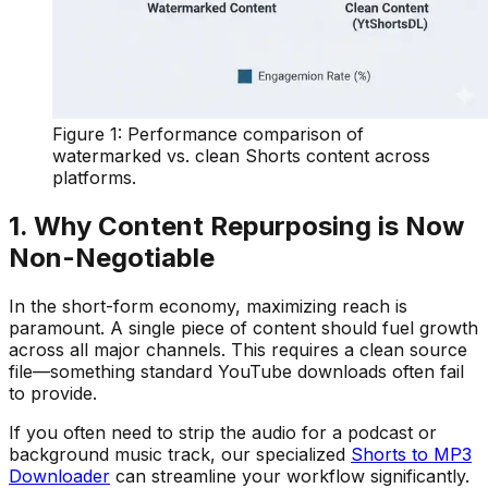
Figure 1: Performance comparison of
watermarked vs. clean Shorts content across
platforms.
1. Why Content Repurposing is Now
Non-Negotiable
In the short-form economy, maximizing reach is
paramount. A single piece of content should fuel growth
across all major channels. This requires a clean source
file—something standard YouTube downloads often fail
to provide.
If you often need to strip the audio for a podcast or
background music track, our specialized
Shorts to MP3
Downloader
can streamline your workflow significantly.