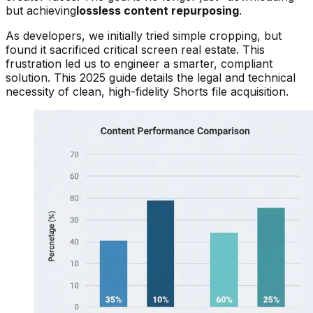
but achieving
lossless content repurposing
.
As developers, we initially tried simple cropping, but
found it sacrificed critical screen real estate. This
frustration led us to engineer a smarter, compliant
solution. This 2025 guide details the legal and technical
necessity of clean, high-fidelity Shorts file acquisition.