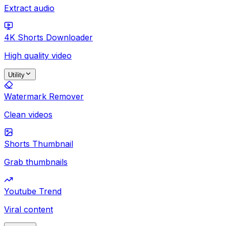
Extract audio
4K Shorts Downloader
High quality video
Utility
Watermark Remover
Clean videos
Shorts Thumbnail
Grab thumbnails
Youtube Trend
Viral content