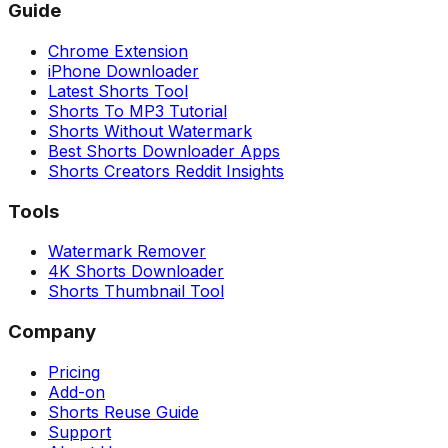
Guide
Chrome Extension
iPhone Downloader
Latest Shorts Tool
Shorts To MP3 Tutorial
Shorts Without Watermark
Best Shorts Downloader Apps
Shorts Creators Reddit Insights
Tools
Watermark Remover
4K Shorts Downloader
Shorts Thumbnail Tool
Company
Pricing
Add-on
Shorts Reuse Guide
Support