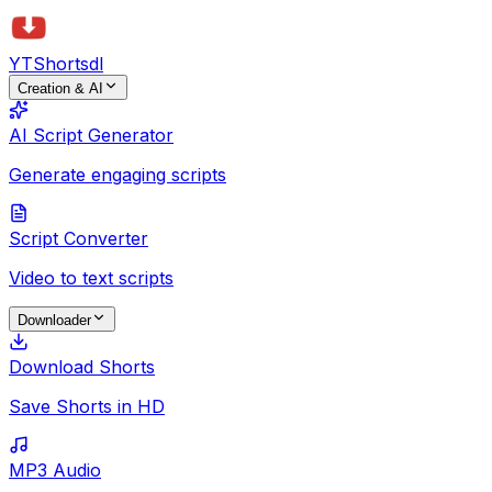
YTShorts
dl
Creation & AI
AI Script Generator
Generate engaging scripts
Script Converter
Video to text scripts
Downloader
Download Shorts
Save Shorts in HD
MP3 Audio