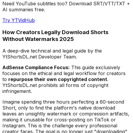
Need YouTube subtitles too? Download SRT/VTT/TXT +
AI summaries free.
Try YTVidHub
How Creators Legally Download Shorts
Without Watermarks 2025
A deep-dive technical and legal guide by the
YtShortsDL.net Developer Team.
AdSense Compliance Focus:
This guide exclusively
focuses on the ethical and legal workflow for creators
to
repurpose their own copyrighted content
.
YtShortsDL.net prohibits all forms of copyright
infringement.
Imagine spending three hours perfecting a 60-second
Short, only to find the platform's native download
leaves an unsightly watermark or compression artifacts,
making it unusable for cross-posting on TikTok or
Instagram. This is the challenge every professional
creator faces. The goal is no longer just "downloading"