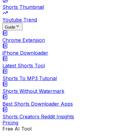
Shorts Thumbnail
Youtube Trend
Guide
Chrome Extension
iPhone Downloader
Latest Shorts Tool
Shorts To MP3 Tutorial
Shorts Without Watermark
Best Shorts Downloader Apps
Shorts Creators Reddit Insights
Pricing
Free AI Tool