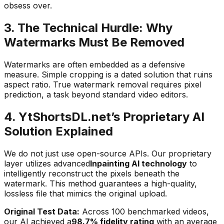
obsess over.
3. The Technical Hurdle: Why
Watermarks Must Be Removed
Watermarks are often embedded as a defensive
measure. Simple cropping is a dated solution that ruins
aspect ratio. True watermark removal requires pixel
prediction, a task beyond standard video editors.
4. YtShortsDL.net’s Proprietary AI
Solution Explained
We do not just use open-source APIs. Our proprietary
layer utilizes advanced
Inpainting AI technology
to
intelligently reconstruct the pixels beneath the
watermark. This method guarantees a high-quality,
lossless file that mimics the original upload.
Original Test Data:
Across 100 benchmarked videos,
our AI achieved a
98.7% fidelity rating
with an average