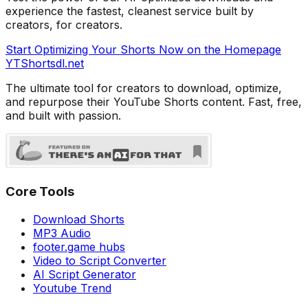
experience the fastest, cleanest service built by
creators, for creators.
Start Optimizing Your Shorts Now on the Homepage
YTShorts
dl
.net
The ultimate tool for creators to download, optimize,
and repurpose their YouTube Shorts content. Fast, free,
and built with passion.
Core Tools
Download Shorts
MP3 Audio
footer.game hubs
Video to Script Converter
AI Script Generator
Youtube Trend