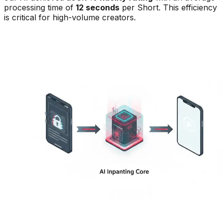
processing time of
12 seconds
per Short. This efficiency
is critical for high-volume creators.