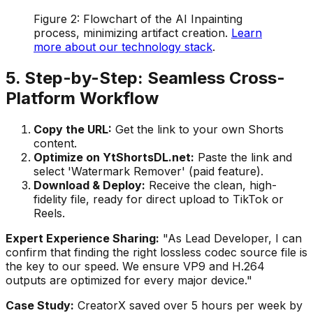
Figure 2: Flowchart of the AI Inpainting
process, minimizing artifact creation.
Learn
more about our technology stack
.
5. Step-by-Step: Seamless Cross-
Platform Workflow
Copy the URL:
Get the link to your own Shorts
content.
Optimize on YtShortsDL.net:
Paste the link and
select 'Watermark Remover' (paid feature).
Download & Deploy:
Receive the clean, high-
fidelity file, ready for direct upload to TikTok or
Reels.
Expert Experience Sharing:
"As Lead Developer, I can
confirm that finding the right lossless codec source file is
the key to our speed. We ensure VP9 and H.264
outputs are optimized for every major device."
Case Study:
CreatorX saved over 5 hours per week by