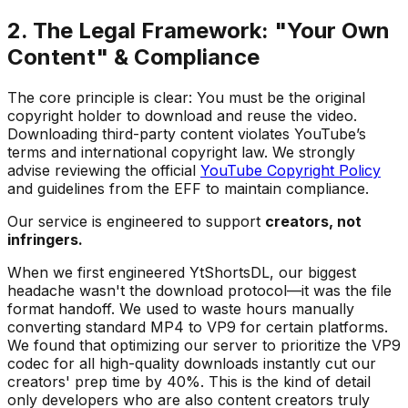
2. The Legal Framework: "Your Own
Content" & Compliance
The core principle is clear: You must be the original
copyright holder to download and reuse the video.
Downloading third-party content violates YouTube’s
terms and international copyright law. We strongly
advise reviewing the official
YouTube Copyright Policy
and guidelines from the EFF to maintain compliance.
Our service is engineered to support
creators, not
infringers.
When we first engineered YtShortsDL, our biggest
headache wasn't the download protocol—it was the file
format handoff. We used to waste hours manually
converting standard MP4 to VP9 for certain platforms.
We found that optimizing our server to prioritize the VP9
codec for all high-quality downloads instantly cut our
creators' prep time by 40%. This is the kind of detail
only developers who are also content creators truly