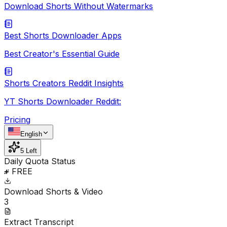
Download Shorts Without Watermarks
Best Shorts Downloader Apps
Best Creator's Essential Guide
Shorts Creators Reddit Insights
YT Shorts Downloader Reddit:
Pricing
English
5 Left
Daily Quota Status
FREE
Download Shorts & Video
3
Extract Transcript